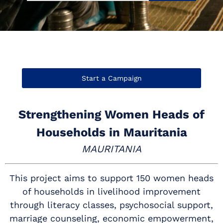
Start a Campaign
Strengthening Women Heads of
Households in Mauritania
MAURITANIA
This project aims to support 150 women heads
of households in livelihood improvement
through literacy classes, psychosocial support,
marriage counseling, economic empowerment,