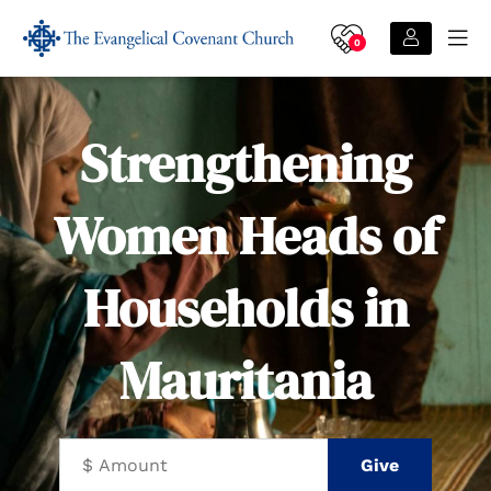
0
Strengthening
Women Heads of
Households in
Mauritania