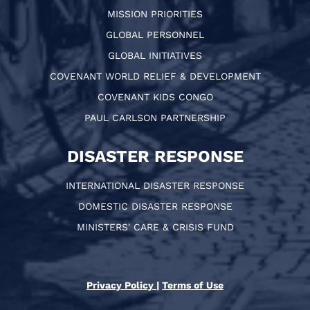
MISSION PRIORITIES
GLOBAL PERSONNEL
GLOBAL INITIATIVES
COVENANT WORLD RELIEF & DEVELOPMENT
COVENANT KIDS CONGO
PAUL CARLSON PARTNERSHIP
DISASTER RESPONSE
INTERNATIONAL DISASTER RESPONSE
DOMESTIC DISASTER RESPONSE
MINISTERS' CARE & CRISIS FUND
Privacy Policy
|
Terms of Use