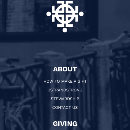
ABOUT
HOW TO MAKE A GIFT
3STRANDSTRONG
STEWARDSHIP
CONTACT US
GIVING