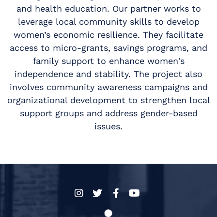
and health education. Our partner works to
leverage local community skills to develop
women’s economic resilience. They facilitate
access to micro-grants, savings programs, and
family support to enhance women's
independence and stability. The project also
involves community awareness campaigns and
organizational development to strengthen local
support groups and address gender-based
issues.