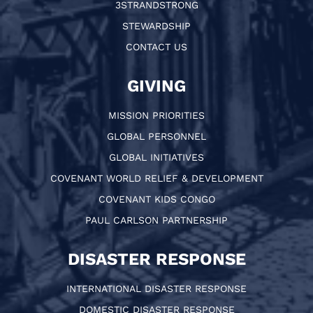
3STRANDSTRONG
STEWARDSHIP
CONTACT US
GIVING
MISSION PRIORITIES
GLOBAL PERSONNEL
GLOBAL INITIATIVES
COVENANT WORLD RELIEF & DEVELOPMENT
COVENANT KIDS CONGO
PAUL CARLSON PARTNERSHIP
DISASTER RESPONSE
INTERNATIONAL DISASTER RESPONSE
DOMESTIC DISASTER RESPONSE