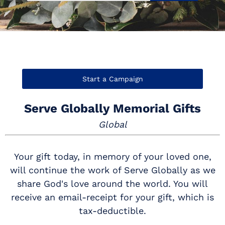
Start a Campaign
Serve Globally Memorial Gifts
Global
Your gift today, in memory of your loved one,
will continue the work of Serve Globally as we
share God's love around the world. You will
receive an email-receipt for your gift, which is
tax-deductible.