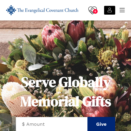
0
Serve Globally
Memorial Gifts