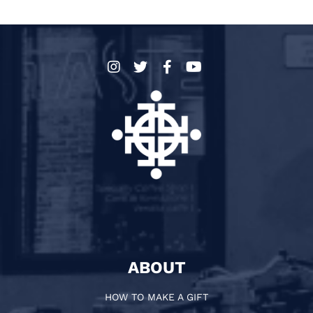
ABOUT
HOW TO MAKE A GIFT