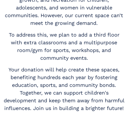
adolescents, and women in vulnerable
communities. However, our current space can’t
meet the growing demand.
To address this, we plan to add a third floor
with extra classrooms and a multipurpose
room/gym for sports, workshops, and
community events.
Your donation will help create these spaces,
benefiting hundreds each year by fostering
education, sports, and community bonds.
Together, we can support children's
development and keep them away from harmful
influences. Join us in building a brighter future!