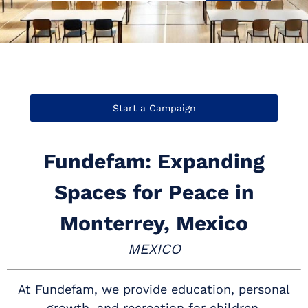
Start a Campaign
Fundefam: Expanding
Spaces for Peace in
Monterrey, Mexico
MEXICO
At Fundefam, we provide education, personal
growth, and recreation for children,