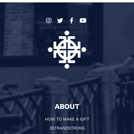
ABOUT
HOW TO MAKE A GIFT
3STRANDSTRONG