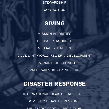
STEWARDSHIP
CONTACT US
GIVING
MISSION PRIORITIES
GLOBAL PERSONNEL
GLOBAL INITIATIVES
COVENANT WORLD RELIEF & DEVELOPMENT
COVENANT KIDS CONGO
PAUL CARLSON PARTNERSHIP
DISASTER RESPONSE
INTERNATIONAL DISASTER RESPONSE
DOMESTIC DISASTER RESPONSE
MINISTERS' CARE & CRISIS FUND