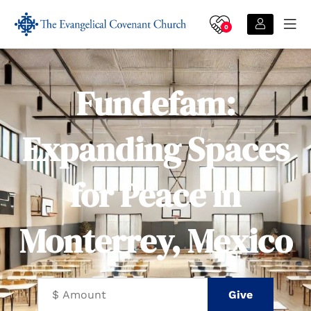
0
Fundefam:
Expanding Spaces
for Peace in
Monterrey, Mexico