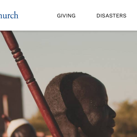
GIVING
DISASTERS