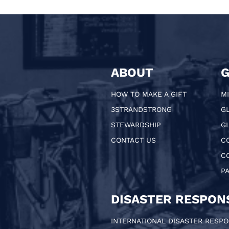
ABOUT
G
HOW TO MAKE A GIFT
MI
3STRANDSTRONG
G
STEWARDSHIP
GL
CONTACT US
C
C
P
DISASTER RESPON
INTERNATIONAL DISASTER RESP