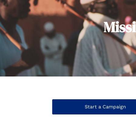
Miss
Start a Campaign