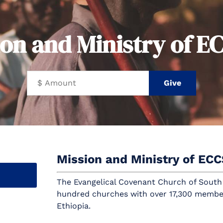
ion and Ministry of E
Mission and Ministry of EC
The Evangelical Covenant Church of South
hundred churches with over 17,300 membe
Ethiopia.