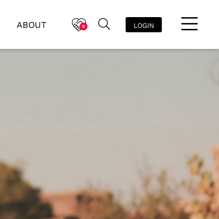
ABOUT
LOGIN
0