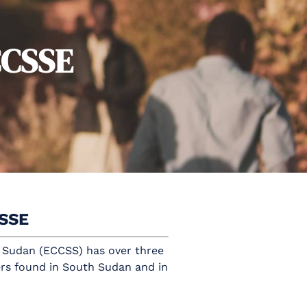
CCSSE
CSSE
 Sudan (ECCSS) has over three
rs found in South Sudan and in