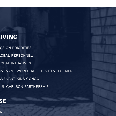
IVING
SSION PRIORITIES
LOBAL PERSONNEL
OBAL INITIATIVES
OVENANT WORLD RELIEF & DEVELOPMENT
OVENANT KIDS CONGO
AUL CARLSON PARTNERSHIP
SE
ONSE