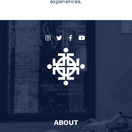
experiences.
ABOUT