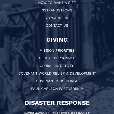
HOW TO MAKE A GIFT
3STRANDSTRONG
STEWARDSHIP
CONTACT US
GIVING
MISSION PRIORITIES
GLOBAL PERSONNEL
GLOBAL INITIATIVES
COVENANT WORLD RELIEF & DEVELOPMENT
COVENANT KIDS CONGO
PAUL CARLSON PARTNERSHIP
DISASTER RESPONSE
INTERNATIONAL DISASTER RESPONSE