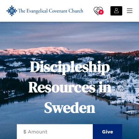
0
Discipleship
Resources in
Sweden