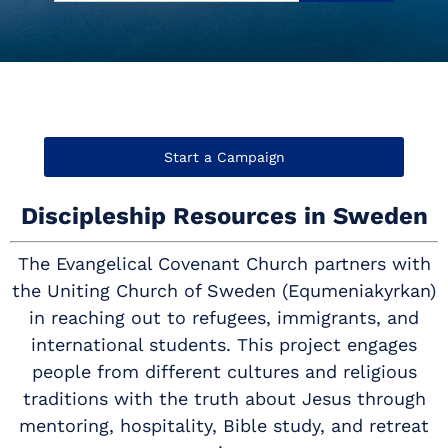
Start a Campaign
Discipleship Resources in Sweden
The Evangelical Covenant Church partners with
the Uniting Church of Sweden (Equmeniakyrkan)
in reaching out to refugees, immigrants, and
international students. This project engages
people from different cultures and religious
traditions with the truth about Jesus through
mentoring, hospitality, Bible study, and retreat