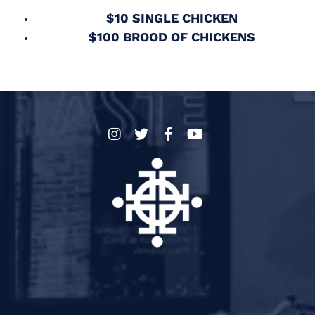
$10 SINGLE CHICKEN
$100 BROOD OF CHICKENS