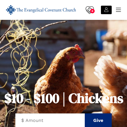
0
$10 - $100 | Chickens