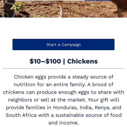
Start a Campaign
$10–$100 | Chickens
Chicken eggs provide a steady source of
nutrition for an entire family. A brood of
chickens can produce enough eggs to share with
neighbors or sell at the market. Your gift will
provide families in Honduras, India, Kenya, and
South Africa with a sustainable source of food
and income.