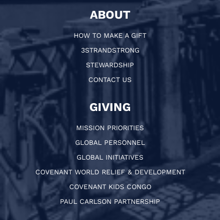
ABOUT
HOW TO MAKE A GIFT
3STRANDSTRONG
STEWARDSHIP
CONTACT US
GIVING
MISSION PRIORITIES
GLOBAL PERSONNEL
GLOBAL INITIATIVES
COVENANT WORLD RELIEF & DEVELOPMENT
COVENANT KIDS CONGO
PAUL CARLSON PARTNERSHIP