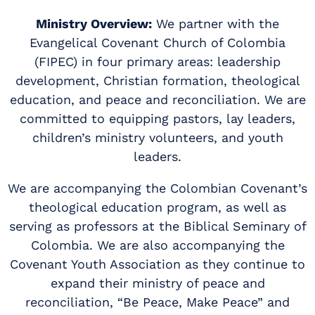
Ministry Overview:
We partner with the
Evangelical Covenant Church of Colombia
(FIPEC) in four primary areas: leadership
development, Christian formation, theological
education, and peace and reconciliation. We are
committed to equipping pastors, lay leaders,
children’s ministry volunteers, and youth
leaders.
We are accompanying the Colombian Covenant’s
theological education program, as well as
serving as professors at the Biblical Seminary of
Colombia. We are also accompanying the
Covenant Youth Association as they continue to
expand their ministry of peace and
reconciliation, “Be Peace, Make Peace” and