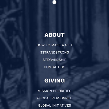
ABOUT
HOW TO MAKE A GIFT
3STRANDSTRONG
STEWARDSHIP
CONTACT US
GIVING
MISSION PRIORITIES
GLOBAL PERSONNEL
GLOBAL INITIATIVES