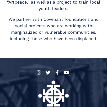
“Artpeace,” as well as a project to train local
youth leaders.
We partner with Covenant foundations and
social projects who are working with
marginalized or vulnerable communities,
including those who have been displaced.