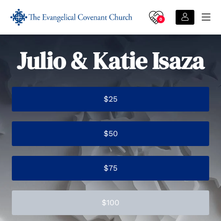
0
Julio & Katie Isaza
$25
$50
$75
$100