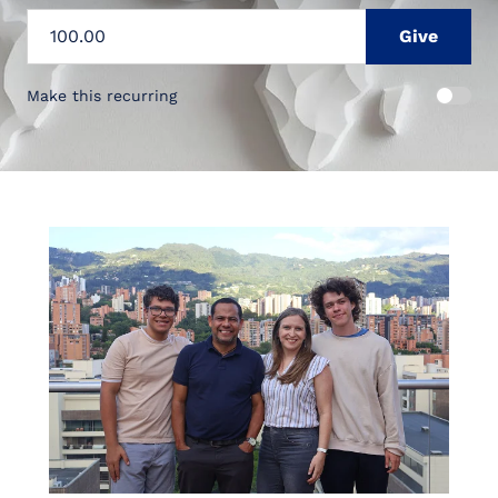
Make this recurring