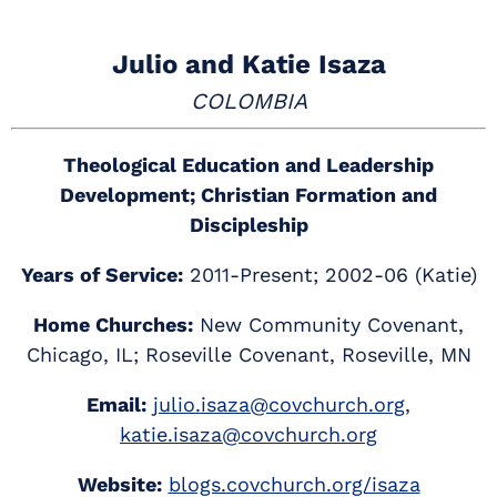
Julio and Katie Isaza
COLOMBIA
Theological Education and Leadership
Development; Christian Formation and
Discipleship
Years of Service:
2011-Present; 2002-06 (Katie)
Home Churches:
New Community Covenant,
Chicago, IL; Roseville Covenant, Roseville, MN
Email:
julio.isaza@covchurch.org
,
katie.isaza@covchurch.org
Website:
blogs.covchurch.org/isaza