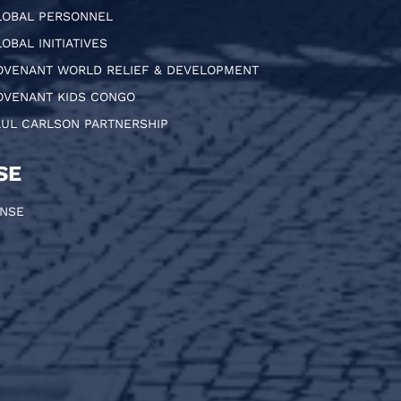
LOBAL PERSONNEL
OBAL INITIATIVES
OVENANT WORLD RELIEF & DEVELOPMENT
OVENANT KIDS CONGO
AUL CARLSON PARTNERSHIP
SE
ONSE