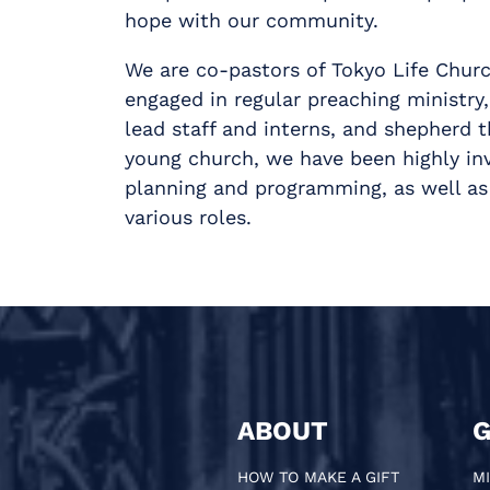
hope with our community.
We are co-pastors of Tokyo Life Churc
engaged in regular preaching ministry,
lead staff and interns, and shepherd 
young church, we have been highly inv
planning and programming, as well as 
various roles.
ABOUT
G
HOW TO MAKE A GIFT
MI