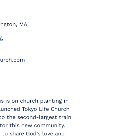
ington, MA
g
,
hurch.com
s is on church planting in
 launched Tokyo Life Church
to the second-largest train
stor this new community.
 to share God’s love and