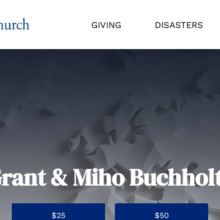
GIVING
DISASTERS
rant & Miho Buchhol
$25
$50