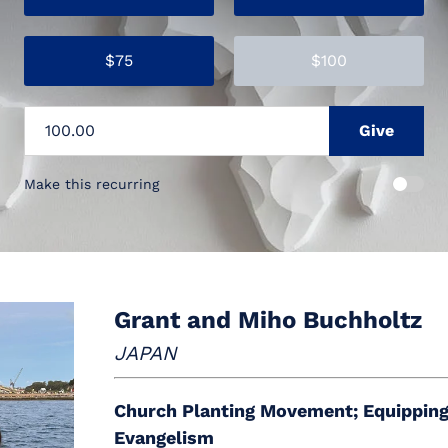
$75
$100
Make this recurring
Grant and Miho Buchholtz
JAPAN
Church Planting Movement; Equipping
Evangelism