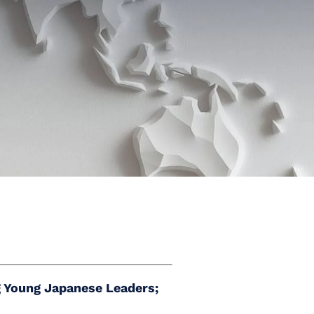
 Young Japanese Leaders;