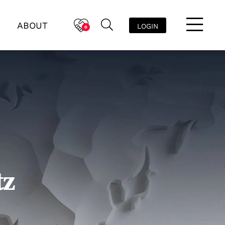
ABOUT
LOGIN
0
tz