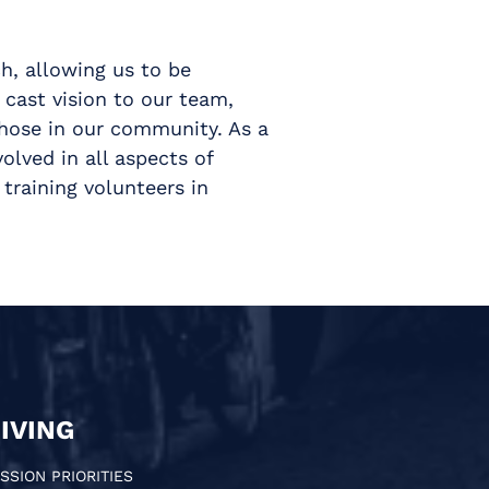
h, allowing us to be
 cast vision to our team,
those in our community. As a
olved in all aspects of
training volunteers in
IVING
SSION PRIORITIES