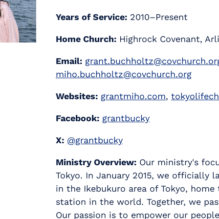
Years of Service:
2010–Present
Home Church:
Highrock Covenant, Arl
Email:
grant.buchholtz@covchurch.or
miho.buchholtz@covchurch.org
Websites:
grantmiho.com
,
tokyolifec
Facebook:
grantbucky
X:
@grantbucky
Ministry Overview:
Our ministry's focu
Tokyo. In January 2015, we officially
in the Ikebukuro area of Tokyo, home 
station in the world. Together, we pa
Our passion is to empower our people