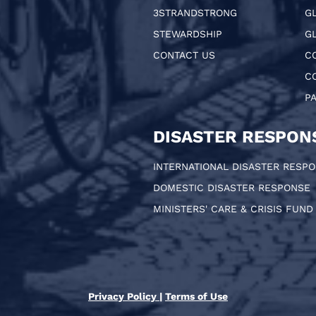
3STRANDSTRONG
G
STEWARDSHIP
GL
CONTACT US
C
C
P
DISASTER RESPON
INTERNATIONAL DISASTER RESP
DOMESTIC DISASTER RESPONSE
MINISTERS' CARE & CRISIS FUND
Privacy Policy
|
Terms of Use